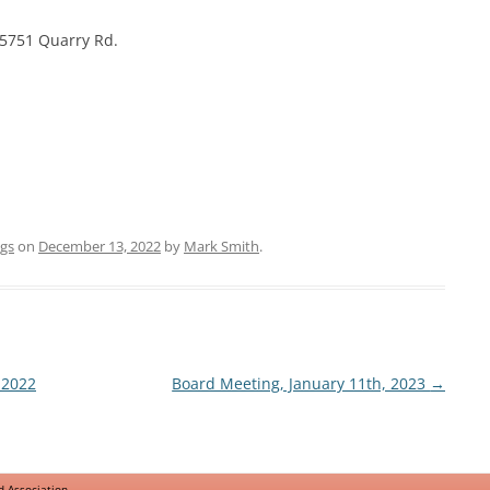
TRAFFIC
15751 Quarry Rd.
NATURAL RESOURCES
gs
on
December 13, 2022
by
Mark Smith
.
 2022
Board Meeting, January 11th, 2023
→
 Association