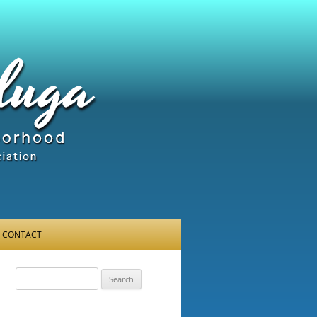
CONTACT
Search
for: