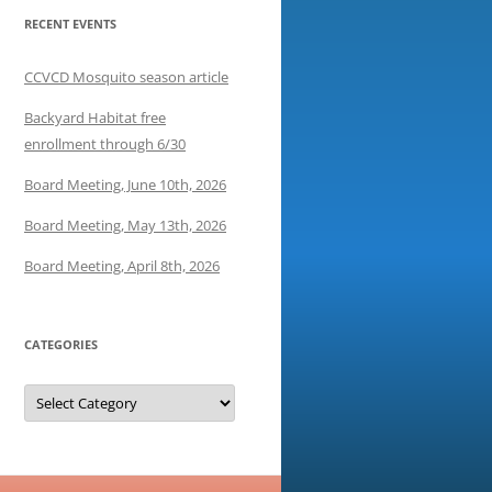
RECENT EVENTS
CCVCD Mosquito season article
Backyard Habitat free
enrollment through 6/30
Board Meeting, June 10th, 2026
Board Meeting, May 13th, 2026
Board Meeting, April 8th, 2026
CATEGORIES
Categories