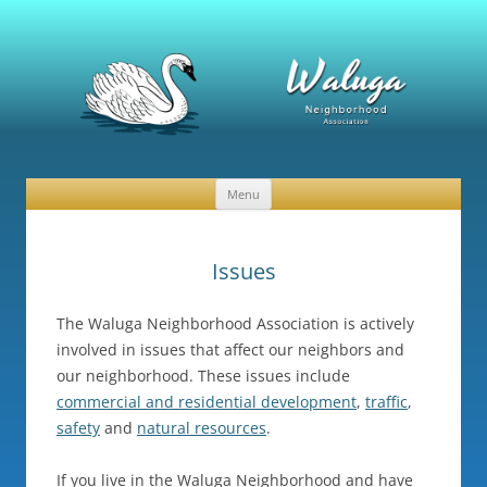
Waluga Neighborhood Association
News and Events
Menu
Skip
to
content
Issues
The Waluga Neighborhood Association is actively
involved in issues that affect our neighbors and
our neighborhood. These issues include
commercial and residential development
,
traffic
,
safety
and
natural resources
.
If you live in the Waluga Neighborhood and have