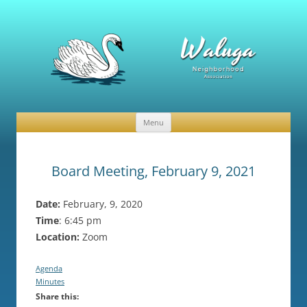
Waluga Neighborhood Association
News and Events
Menu
Skip
to
content
Board Meeting, February 9, 2021
Date:
February, 9, 2020
Time
: 6:45 pm
Location:
Zoom
Agenda
Minutes
Share this: