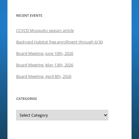
i
n
w
n
d
i
d
o
n
o
w
d
RECENT EVENTS
w
)
o
)
w
)
CCVCD Mosquito season article
Backyard Habitat free enrollment through 6/30
Board Meeting, June 10th, 2026
Board Meeting, May 13th, 2026
Board Meeting, April 8th, 2026
CATEGORIES
Categories