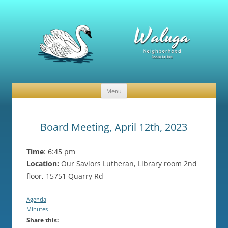
Waluga Neighborhood Association
News and Events
Menu
Skip
to
content
Board Meeting, April 12th, 2023
Time
: 6:45 pm
Location:
Our Saviors Lutheran, Library room 2nd
floor, 15751 Quarry Rd
Agenda
Minutes
Share this: