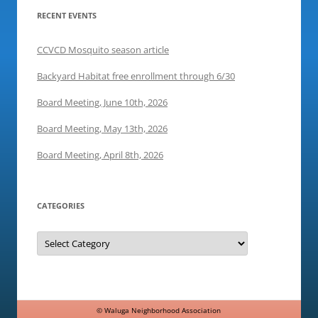
i
n
w
RECENT EVENTS
n
d
i
d
o
n
o
w
d
w
)
o
CCVCD Mosquito season article
)
w
)
Backyard Habitat free enrollment through 6/30
Board Meeting, June 10th, 2026
Board Meeting, May 13th, 2026
Board Meeting, April 8th, 2026
CATEGORIES
Categories
©
Waluga Neighborhood Association