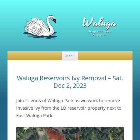
Waluga Neighborhood Association
News and Events
Menu
Skip
to
content
Waluga Reservoirs Ivy Removal – Sat.
Dec 2, 2023
Join Friends of Waluga Park as we work to remove
invasive ivy from the LO reservoir property next to
East Waluga Park.