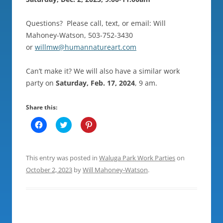
Questions? Please call, text, or email: Will
Mahoney-Watson, 503-752-3430
or
willmw@humannatureart.com
Can’t make it? We will also have a similar work
party on
Saturday, Feb. 17, 2024
, 9 am.
Share this:
C
C
C
l
l
l
i
i
i
c
c
c
k
k
k
t
t
t
This entry was posted in
Waluga Park Work Parties
on
o
o
o
s
s
s
October 2, 2023
by
Will Mahoney-Watson
.
h
h
h
a
a
a
r
r
r
e
e
e
o
o
o
n
n
n
F
T
P
a
w
i