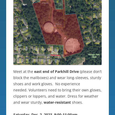
Meet at the
east end of Parkhill Drive
(please don’t
block the mailboxes) and wear long-sleeves, sturdy
shoes and work gloves. No experience
needed. Volunteers need to bring their own gloves,
clippers or loppers, and water. Dress for weather
and wear sturdy,
water-resistant
shoes.
Saturday, Dec. 2, 2023, 9:00-11:00am