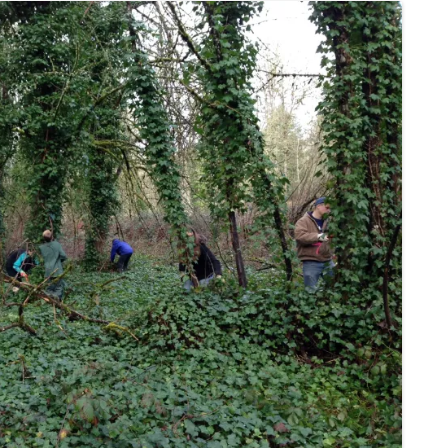
TRAFFIC
NATURAL RESOURCES