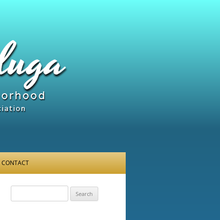
CONTACT
Search
for: