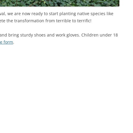
val, we are now ready to start planting native species like
 the transformation from terrible to terrific!
and bring sturdy shoes and work gloves. Children under 18
se form
.