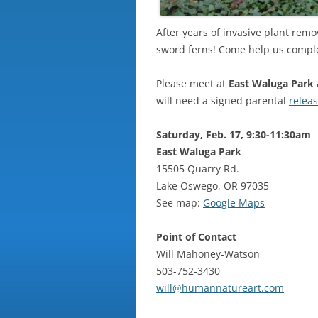
After years of invasive plant remo
sword ferns! Come help us complete
Please meet at
East Waluga Park
will need a signed parental
relea
Saturday, Feb. 17, 9:30-11:30am
East Waluga Park
15505 Quarry Rd.
Lake Oswego, OR 97035
See map:
Google Maps
Point of Contact
Will Mahoney-Watson
503-752-3430
will@humannatureart.com