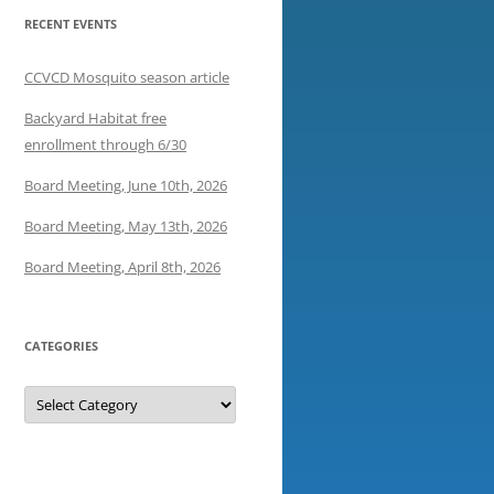
RECENT EVENTS
CCVCD Mosquito season article
Backyard Habitat free
enrollment through 6/30
Board Meeting, June 10th, 2026
Board Meeting, May 13th, 2026
Board Meeting, April 8th, 2026
CATEGORIES
Categories