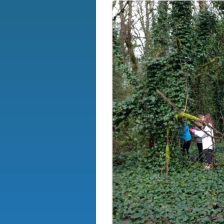
OUR BOARD
EVENTS
SIGN-UP